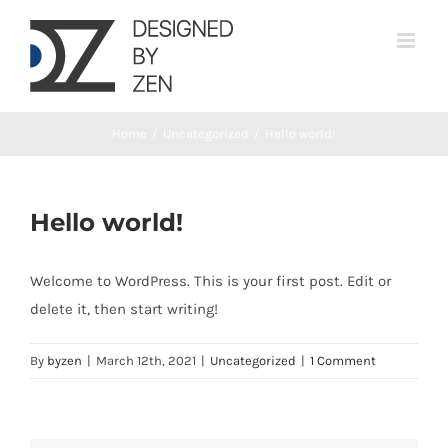
Skip
to
content
Home
/
Uncategorized
/
Hello world!
Hello world!
Welcome to WordPress. This is your first post. Edit or
delete it, then start writing!
By
byzen
|
March 12th, 2021
|
Uncategorized
|
1 Comment