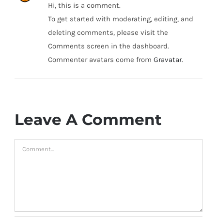
Hi, this is a comment.
To get started with moderating, editing, and
deleting comments, please visit the
Comments screen in the dashboard.
Commenter avatars come from
Gravatar
.
Leave A Comment
Comment