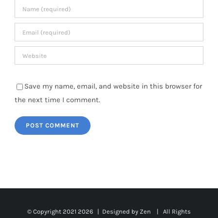
Save my name, email, and website in this browser for
the next time I comment.
© Copyright 2021
2026 | Designed by Zen | All Rights