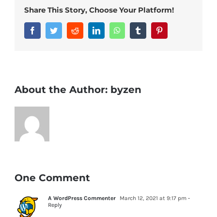
Share This Story, Choose Your Platform!
Facebook
Twitter
Reddit
LinkedIn
WhatsApp
Tumblr
Pinterest
About the Author:
byzen
One Comment
A WordPress Commenter
March 12, 2021 at 9:17 pm
-
Reply