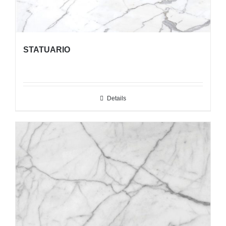
STATUARIO
Details