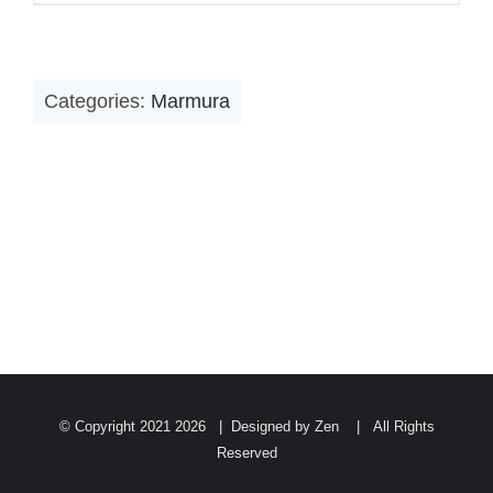
Categories:
Marmura
© Copyright 2021
2026 | Designed by Zen | All Rights
Reserved