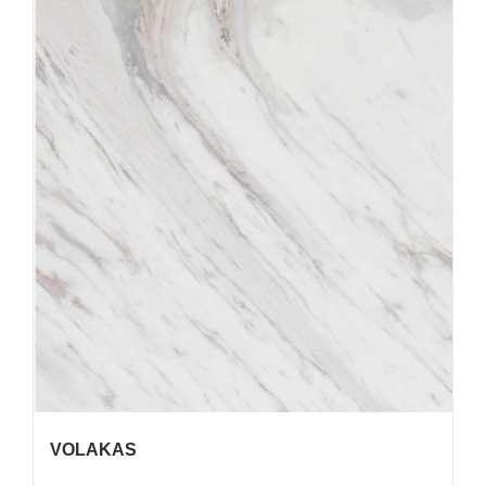
VOLAKAS