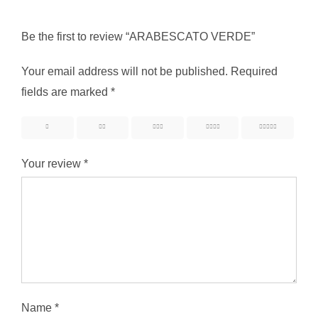
Be the first to review “ARABESCATO VERDE”
Your email address will not be published.
Required
fields are marked
*
1
2
3
4
5
Your review
*
Name
*