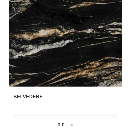
BELVEDERE
Details