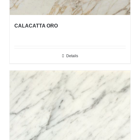
CALACATTA ORO
Details