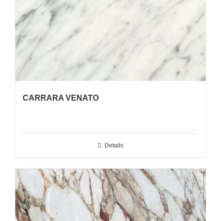
CARRARA VENATO
Details