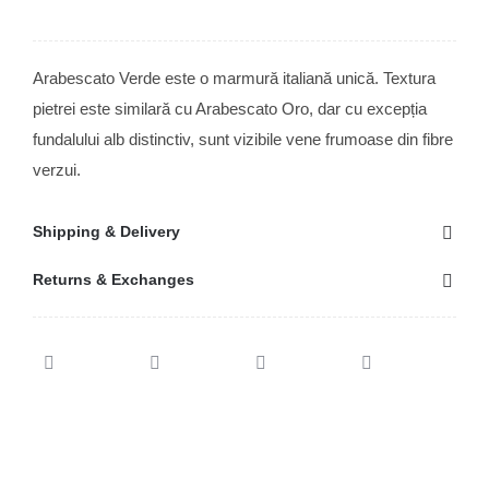
Arabescato Verde este o marmură italiană unică. Textura
pietrei este similară cu Arabescato Oro, dar cu excepția
fundalului alb distinctiv, sunt vizibile vene frumoase din fibre
verzui.
Shipping & Delivery
Returns & Exchanges