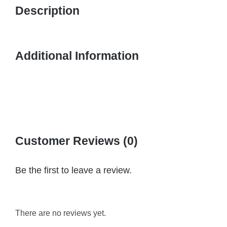
Description
Additional Information
Customer Reviews (0)
Be the first to leave a review.
There are no reviews yet.