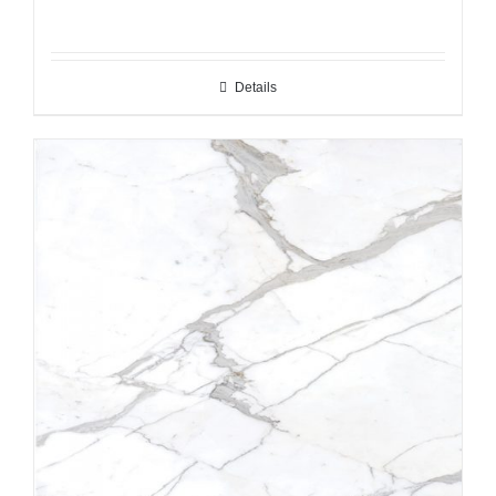
Details