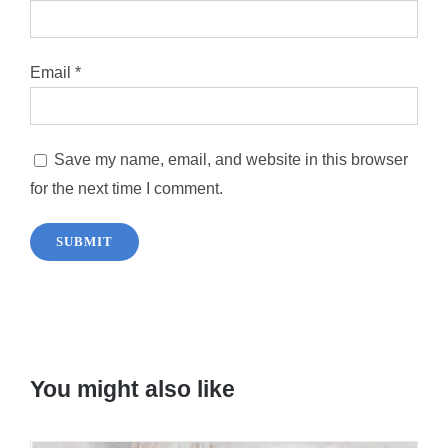
Email
*
Save my name, email, and website in this browser
for the next time I comment.
You might also like