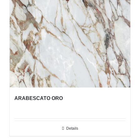
ARABESCATO ORO
Details