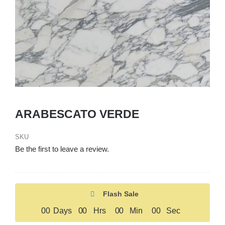
ARABESCATO VERDE
SKU
Be the first to leave a review.
Flash Sale
0
0
Days
0
0
Hrs
0
0
Min
0
0
Sec