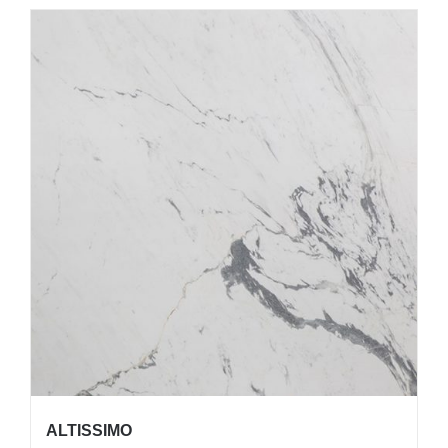
ALTISSIMO