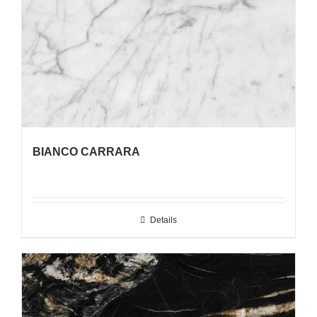
BIANCO CARRARA
Details