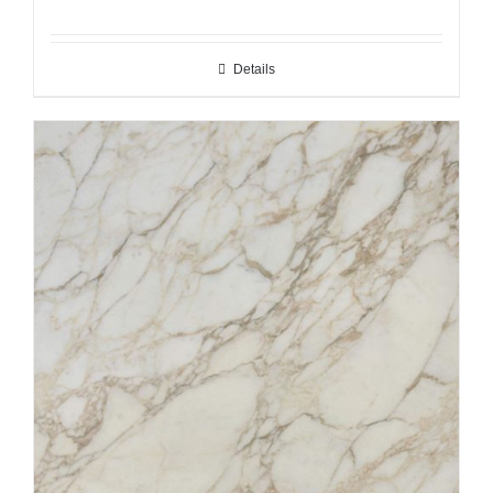
Details