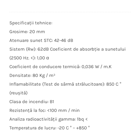
Specificații tehnice:
Grosime: 20 mm
Atenuare sunet STC: 42-46 dB
Sistem (Rw): 62dB Coeficient de absorbție a sunetului
(2500 Hz. <): 1,00 α
Coeficient de conducere termică: 0,036 W / m.K
Densitate: 80 Kg / m³
Inflamabilitate (Test de sârmă strălucitoare): 850 C °
(reușită)
Clasa de incendiu: B1
Rezistență la foc: <100 mm / min
Analiza radioactivității gamma: 1bq <
Temperatura de lucru: -20 C ° – +850 °