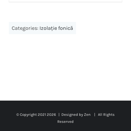
Categories:
Izolație fonică
© Copyright 2021
2026 | Designed by Zen | All Rights
Reserved