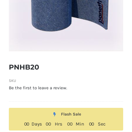
PNHB20
SKU
Be the first to leave a review.
Flash Sale
0
0
Days
0
0
Hrs
0
0
Min
0
0
Sec