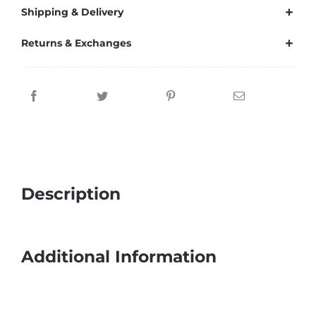
Shipping & Delivery
Returns & Exchanges
Description
Additional Information