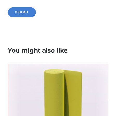
You might also like