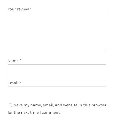
Your review
*
Name
*
Email
*
Save my name, email, and website in this browser
for the next time I comment.