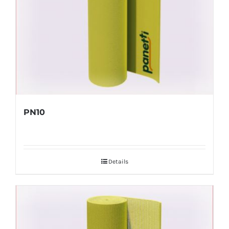
PN10
Details