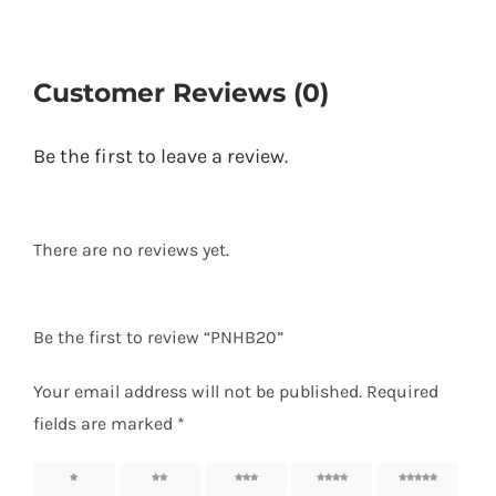
Customer Reviews (0)
Be the first to leave a review.
There are no reviews yet.
Be the first to review “PNHB20”
Your email address will not be published.
Required
fields are marked
*
1
2
3
4
5