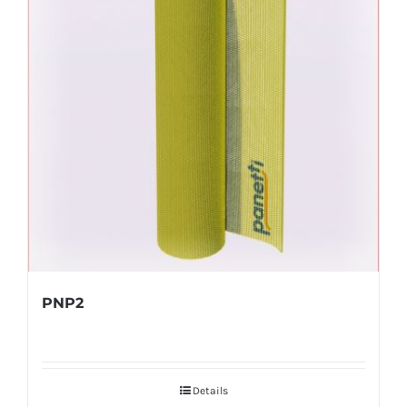
PNP2
Details