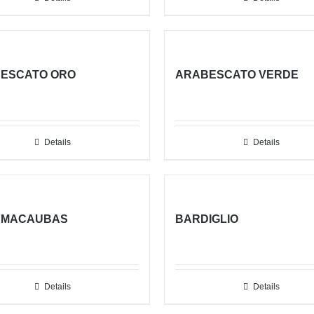
ESCATO ORO
ARABESCATO VERDE
Details
Details
 MACAUBAS
BARDIGLIO
Details
Details