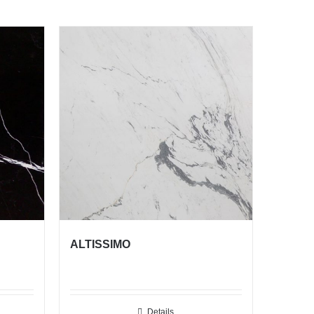
ALTISSIMO
Details