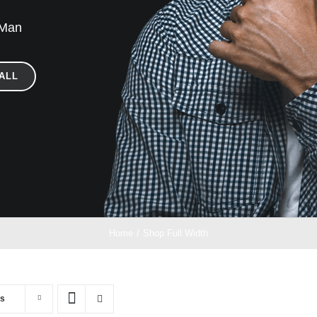
 Man
ALL
Home
/
Shop Full Width
ts