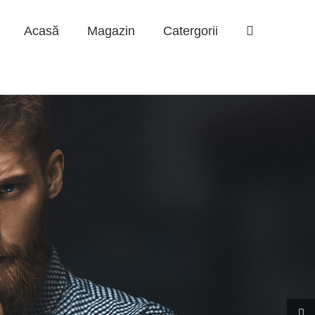
Acasă
Magazin
Catergorii