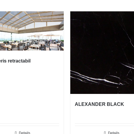
is retractabil
ALEXANDER BLACK
Details
Details