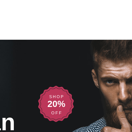
SHOP
20%
an
OFF