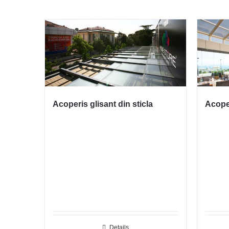
Acoperis glisant din sticla
Acoper
Details