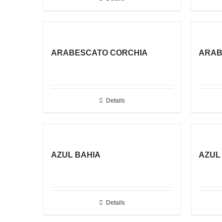
ARABESCATO CORCHIA
ARAB
Details
AZUL BAHIA
AZUL
Details