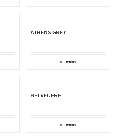
ATHENS GREY
Details
BELVEDERE
Details