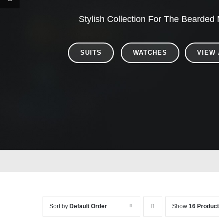
Stylish Collection For The Bearded
SUITS
WATCHES
VIEW 
Sort by
Default Order
Show
16 Produc