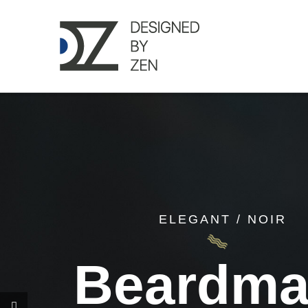
Skip
to
content
ELEGANT / NOIR
Beardm